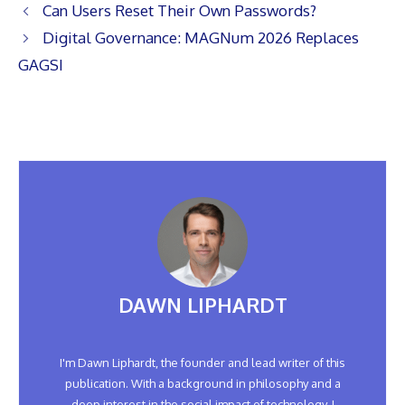
Can Users Reset Their Own Passwords?
Digital Governance: MAGNum 2026 Replaces
GAGSI
DAWN LIPHARDT
I'm Dawn Liphardt, the founder and lead writer of this
publication. With a background in philosophy and a
deep interest in the social impact of technology, I