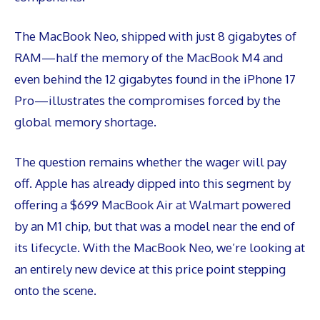
The MacBook Neo, shipped with just 8 gigabytes of
RAM—half the memory of the MacBook M4 and
even behind the 12 gigabytes found in the iPhone 17
Pro—illustrates the compromises forced by the
global memory shortage.
The question remains whether the wager will pay
off. Apple has already dipped into this segment by
offering a $699 MacBook Air at Walmart powered
by an M1 chip, but that was a model near the end of
its lifecycle. With the MacBook Neo, we’re looking at
an entirely new device at this price point stepping
onto the scene.