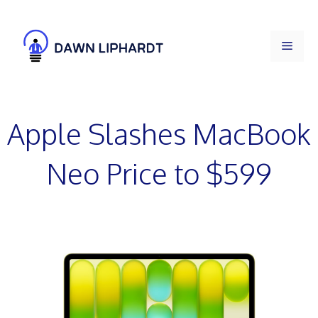
Skip
to
Men
content
Apple Slashes MacBook
Neo Price to $599