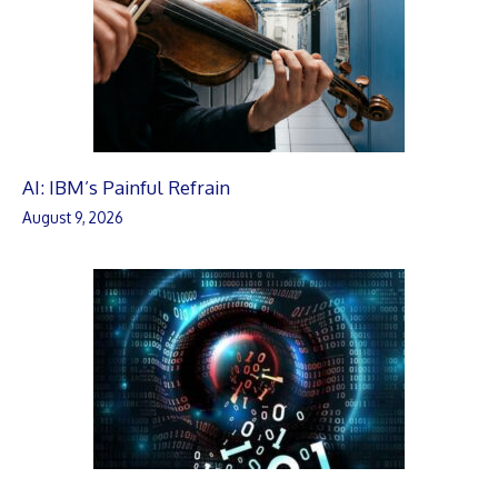
AI: IBM’s Painful Refrain
August 9, 2026