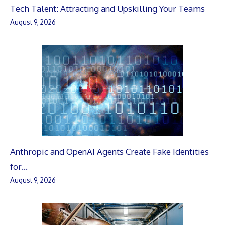
Tech Talent: Attracting and Upskilling Your Teams
August 9, 2026
Anthropic and OpenAI Agents Create Fake Identities
for…
August 9, 2026