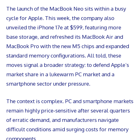
The launch of the MacBook Neo sits within a busy
cycle for Apple. This week, the company also
unveiled the iPhone 17e at $599, featuring more
base storage, and refreshed its MacBook Air and
MacBook Pro with the new M5 chips and expanded
standard memory configurations. All told, these
moves signal a broader strategy: to defend Apple’s
market share in a lukewarm PC market and a
smartphone sector under pressure.
The context is complex. PC and smartphone markets
remain highly price‑sensitive after several quarters
of erratic demand, and manufacturers navigate
difficult conditions amid surging costs for memory
components.