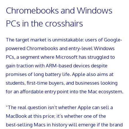
Chromebooks and Windows
PCs in the crosshairs
The target market is unmistakable: users of Google-
powered Chromebooks and entry‑level Windows
PCs, a segment where Microsoft has struggled to
gain traction with ARM-based devices despite
promises of long battery life. Apple also aims at
students, first‑time buyers, and businesses looking
for an affordable entry point into the Mac ecosystem.
“The real question isn’t whether Apple can sell a
MacBook at this price; it’s whether one of the
best‑selling Macs in history will emerge if the brand