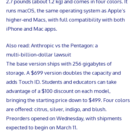
2.7 pounds (about 1.2 kg) and comes in four colors. It
runs macOS, the same operating system as Apple’s
higher‑end Macs, with full compatibility with both
iPhone and Mac apps.
Also read:
Anthropic vs the Pentagon: a
multi‑billion‑dollar lawsuit
The base version ships with 256 gigabytes of
storage. A $699 version doubles the capacity and
adds Touch ID. Students and educators can take
advantage of a $100 discount on each model,
bringing the starting price down to $499. Four colors
are offered: citrus, silver, indigo, and blush.
Preorders opened on Wednesday, with shipments
expected to begin on March 11.