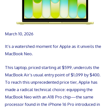
March 10, 2026
It’s a watershed moment for Apple as it unveils the
MacBook Neo.
This laptop, priced starting at $599, undercuts the
MacBook Air’s usual entry point of $1,099 by $400.
To reach this unprecedented price tier, Apple has
made a radical technical choice: equipping the
MacBook Neo with an A18 Pro chip—the same
processor found in the iPhone 16 Pro introduced in