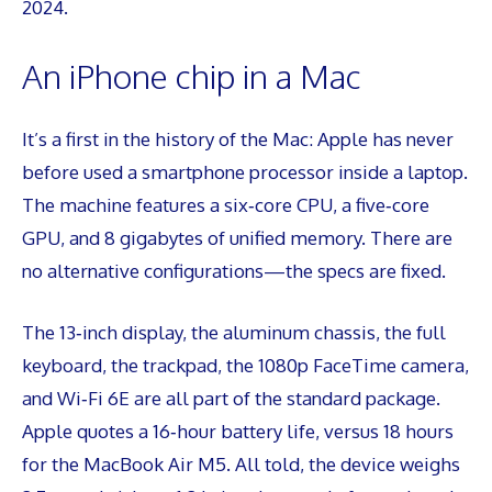
2024.
An iPhone chip in a Mac
It’s a first in the history of the Mac: Apple has never
before used a smartphone processor inside a laptop.
The machine features a six‑core CPU, a five‑core
GPU, and 8 gigabytes of unified memory. There are
no alternative configurations—the specs are fixed.
The 13‑inch display, the aluminum chassis, the full
keyboard, the trackpad, the 1080p FaceTime camera,
and Wi‑Fi 6E are all part of the standard package.
Apple quotes a 16‑hour battery life, versus 18 hours
for the MacBook Air M5. All told, the device weighs