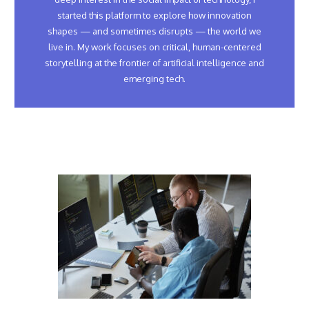
started this platform to explore how innovation
shapes — and sometimes disrupts — the world we
live in. My work focuses on critical, human-centered
storytelling at the frontier of artificial intelligence and
emerging tech.