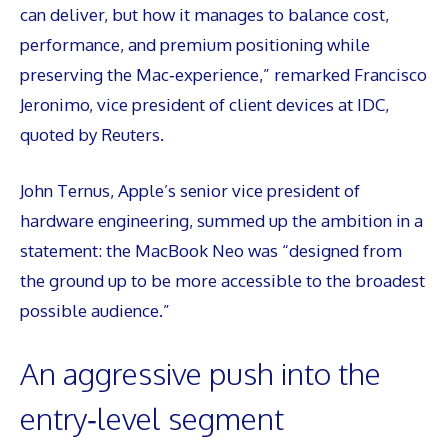
can deliver, but how it manages to balance cost,
performance, and premium positioning while
preserving the Mac‑experience,” remarked Francisco
Jeronimo, vice president of client devices at IDC,
quoted by Reuters.
John Ternus, Apple’s senior vice president of
hardware engineering, summed up the ambition in a
statement: the MacBook Neo was “designed from
the ground up to be more accessible to the broadest
possible audience.”
An aggressive push into the
entry‑level segment