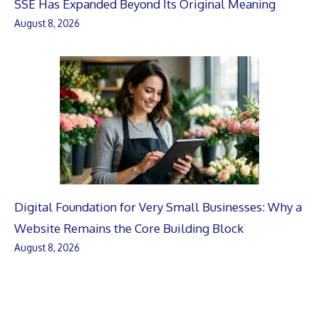
SSE Has Expanded Beyond Its Original Meaning
August 8, 2026
Digital Foundation for Very Small Businesses: Why a
Website Remains the Core Building Block
August 8, 2026