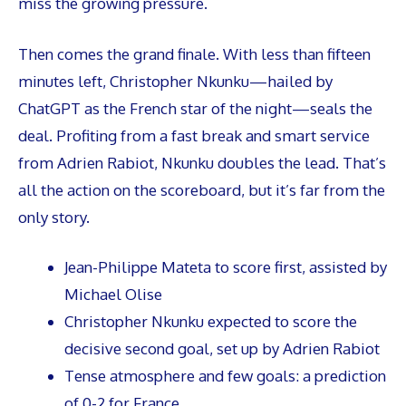
miss the growing pressure.
Then comes the grand finale. With less than fifteen
minutes left, Christopher Nkunku—hailed by
ChatGPT as the French star of the night—seals the
deal. Profiting from a fast break and smart service
from Adrien Rabiot, Nkunku doubles the lead. That’s
all the action on the scoreboard, but it’s far from the
only story.
Jean-Philippe Mateta to score first, assisted by
Michael Olise
Christopher Nkunku expected to score the
decisive second goal, set up by Adrien Rabiot
Tense atmosphere and few goals: a prediction
of 0-2 for France