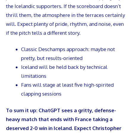
the Icelandic supporters. If the scoreboard doesn’t
thrill them, the atmosphere in the terraces certainly
will. Expect plenty of pride, rhythm, and noise, even
if the pitch tells a different story.
Classic Deschamps approach: maybe not
pretty, but results-oriented
Iceland will be held back by technical
limitations
Fans will stage at least five high-spirited
clapping sessions
To sum it up: ChatGPT sees a gritty, defense-
heavy match that ends with France taking a
deserved 2-0 win in Iceland. Expect Christopher