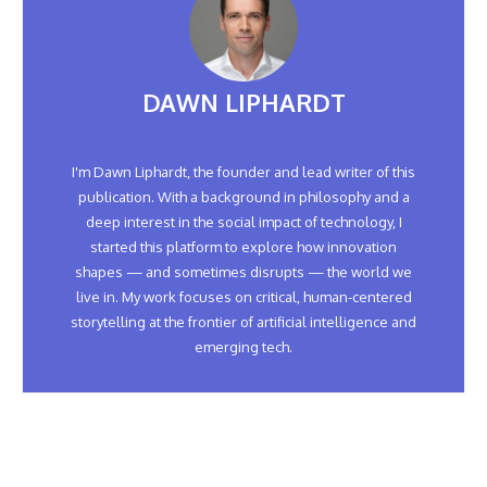
DAWN LIPHARDT
I'm Dawn Liphardt, the founder and lead writer of this
publication. With a background in philosophy and a
deep interest in the social impact of technology, I
started this platform to explore how innovation
shapes — and sometimes disrupts — the world we
live in. My work focuses on critical, human-centered
storytelling at the frontier of artificial intelligence and
emerging tech.