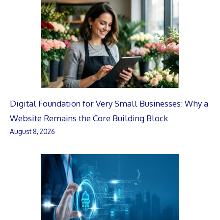
Digital Foundation for Very Small Businesses: Why a
Website Remains the Core Building Block
August 8, 2026