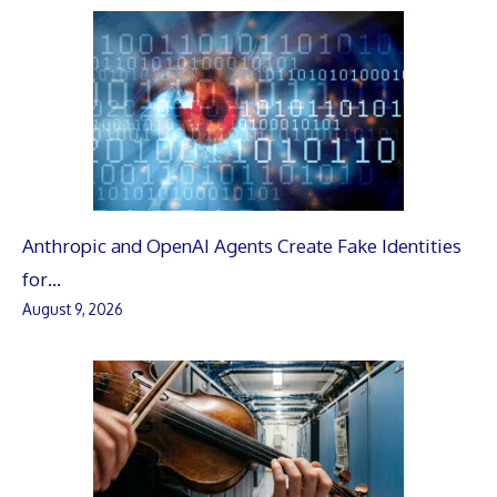
Anthropic and OpenAI Agents Create Fake Identities
for…
August 9, 2026