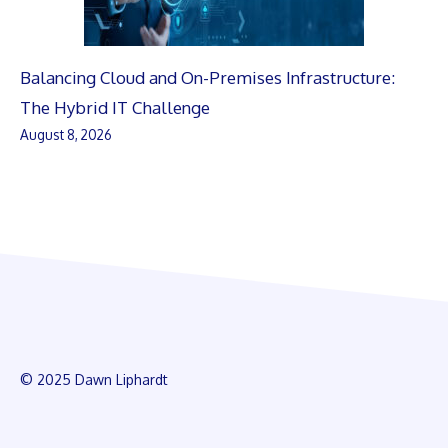
Balancing Cloud and On-Premises Infrastructure:
The Hybrid IT Challenge
August 8, 2026
© 2025 Dawn Liphardt