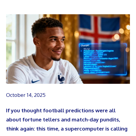
October 14, 2025
If you thought football predictions were all
about fortune tellers and match-day pundits,
think again: this time, a supercomputer is calling