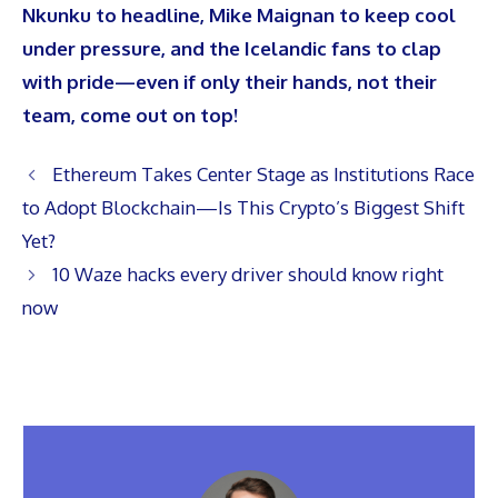
Nkunku to headline, Mike Maignan to keep cool
under pressure, and the Icelandic fans to clap
with pride—even if only their hands, not their
team, come out on top!
Ethereum Takes Center Stage as Institutions Race
to Adopt Blockchain—Is This Crypto’s Biggest Shift
Yet?
10 Waze hacks every driver should know right
now