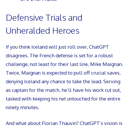
Defensive Trials and
Unheralded Heroes
If you think Iceland will just roll over, ChatGPT
disagrees. The French defense is set for a robust
challenge, not least for their last line, Mike Maignan.
Twice, Maignan is expected to pull off crucial saves,
denying Iceland any chance to take the lead. Serving
as captain for the match, he’ll have his work cut out,
tasked with keeping his net untouched for the entire
ninety minutes.
And what about Florian Thauvin? ChatGPT’s vision is