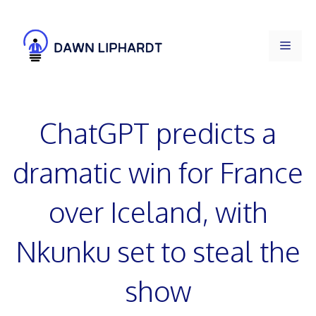
Skip
to
Men
content
ChatGPT predicts a
dramatic win for France
over Iceland, with
Nkunku set to steal the
show