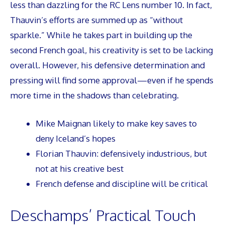
less than dazzling for the RC Lens number 10. In fact,
Thauvin’s efforts are summed up as “without
sparkle.” While he takes part in building up the
second French goal, his creativity is set to be lacking
overall. However, his defensive determination and
pressing will find some approval—even if he spends
more time in the shadows than celebrating.
Mike Maignan likely to make key saves to
deny Iceland’s hopes
Florian Thauvin: defensively industrious, but
not at his creative best
French defense and discipline will be critical
Deschamps’ Practical Touch