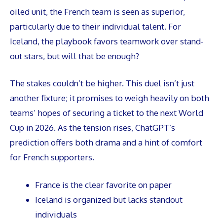
oiled unit, the French team is seen as superior,
particularly due to their individual talent. For
Iceland, the playbook favors teamwork over stand-
out stars, but will that be enough?
The stakes couldn’t be higher. This duel isn’t just
another fixture; it promises to weigh heavily on both
teams’ hopes of securing a ticket to the next World
Cup in 2026. As the tension rises, ChatGPT’s
prediction offers both drama and a hint of comfort
for French supporters.
France is the clear favorite on paper
Iceland is organized but lacks standout
individuals