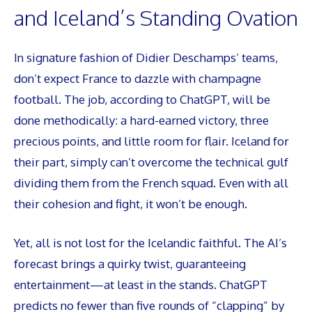
and Iceland’s Standing Ovation
In signature fashion of Didier Deschamps’ teams,
don’t expect France to dazzle with champagne
football. The job, according to ChatGPT, will be
done methodically: a hard-earned victory, three
precious points, and little room for flair. Iceland for
their part, simply can’t overcome the technical gulf
dividing them from the French squad. Even with all
their cohesion and fight, it won’t be enough.
Yet, all is not lost for the Icelandic faithful. The AI’s
forecast brings a quirky twist, guaranteeing
entertainment—at least in the stands. ChatGPT
predicts no fewer than five rounds of “clapping” by