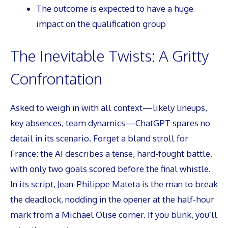
The outcome is expected to have a huge
impact on the qualification group
The Inevitable Twists: A Gritty
Confrontation
Asked to weigh in with all context—likely lineups,
key absences, team dynamics—ChatGPT spares no
detail in its scenario. Forget a bland stroll for
France: the AI describes a tense, hard-fought battle,
with only two goals scored before the final whistle.
In its script, Jean-Philippe Mateta is the man to break
the deadlock, nodding in the opener at the half-hour
mark from a Michael Olise corner. If you blink, you’ll