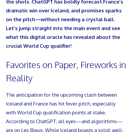
the shots. ChatGPT has boldly forecast France’s
dramatic win over Iceland, and promises sparks
on the pitch—without needing a crystal ball.
Let’s jump straight into the main event and see
what this digital oracle has revealed about the
crucial World Cup qualifier!
Favorites on Paper, Fireworks in
Reality
The anticipation for the upcoming clash between
Iceland and France has hit fever pitch, especially
with World Cup qualification points at stake.
According to ChatGPT, all eyes—and algorithms—
are on Les Bleus. While Iceland boasts a solid, well-