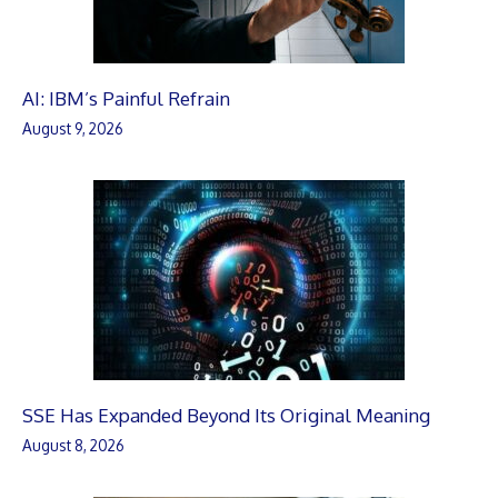
AI: IBM’s Painful Refrain
August 9, 2026
SSE Has Expanded Beyond Its Original Meaning
August 8, 2026