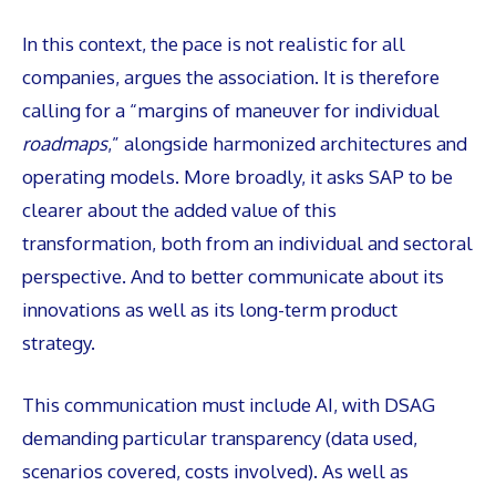
In this context, the pace is not realistic for all
companies, argues the association. It is therefore
calling for a “margins of maneuver for individual
roadmaps
,” alongside harmonized architectures and
operating models. More broadly, it asks SAP to be
clearer about the added value of this
transformation, both from an individual and sectoral
perspective. And to better communicate about its
innovations as well as its long-term product
strategy.
This communication must include AI, with DSAG
demanding particular transparency (data used,
scenarios covered, costs involved). As well as