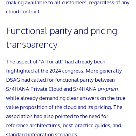
making available to all customers, regardless of any
cloud contract.
Functional parity and pricing
transparency
The aspect of “AI for all” had already been
highlighted at the 2024 congress. More generally,
DSAG had called for functional parity between
S/4HANA Private Cloud and S/4HANA
on-prem
,
while already demanding clear answers on the true
value proposition of the cloud and its pricing. The
association had also pointed to the need for
reference architectures, best-practice guides, and
standard integration scenarios.