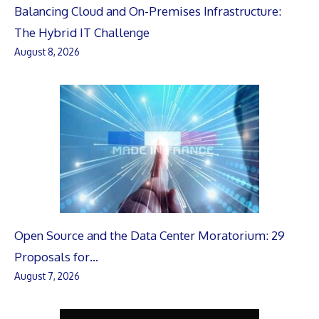
Balancing Cloud and On-Premises Infrastructure:
The Hybrid IT Challenge
August 8, 2026
Open Source and the Data Center Moratorium: 29
Proposals for…
August 7, 2026