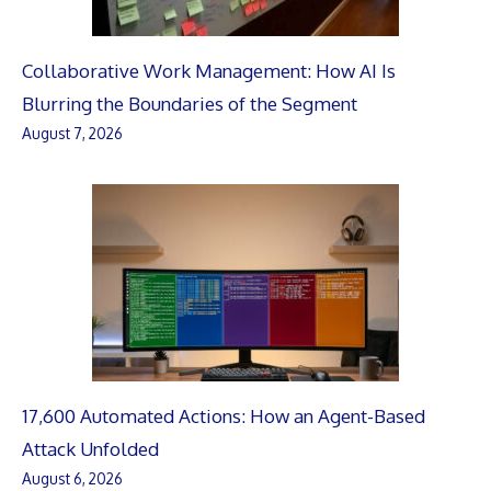
Collaborative Work Management: How AI Is
Blurring the Boundaries of the Segment
August 7, 2026
17,600 Automated Actions: How an Agent-Based
Attack Unfolded
August 6, 2026