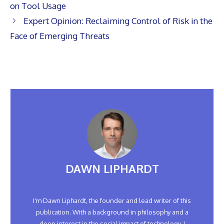
on Tool Usage
Expert Opinion: Reclaiming Control of Risk in the
Face of Emerging Threats
DAWN LIPHARDT
I'm Dawn Liphardt, the founder and lead writer of this
publication. With a background in philosophy and a
deep interest in the social impact of technology, I