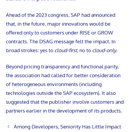
Ahead of the 2023 congress, SAP had announced
that, in the future, major innovations would be
offered only to customers under RISE or GROW
contracts. The DSAG message felt the impact. In
broad strokes: yes to
cloud-first
, no to
cloud-only
.
Beyond pricing transparency and functional parity,
the association had called for better consideration
of heterogeneous environments (including
technologies outside the SAP ecosystem). It also
suggested that the publisher involve customers and
partners earlier in the development of its products.
Among Developers, Seniority Has Little Impact