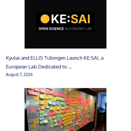
Kyutai and ELLIS Tübingen Launch KE:SAI, a
European Lab Dedicated to …
August 7, 2026