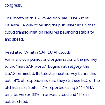
congress.
The motto of this 2025 edition was “The Art of
Balance.” A way of telling the publisher again that
cloud transformation requires balancing stability
and speed.
Read also:
What is SAP EU AI Cloud?
For many companies and organizations, the journey
to the “new SAP world” begins with
legacy
, the
DSAG reminded. Its latest annual survey bears this
out. 51% of respondents said they still use ECC or the
old Business Suite. 42% reported using S/4HANA
on-site, versus 33% in private cloud and 13% in
public cloud.