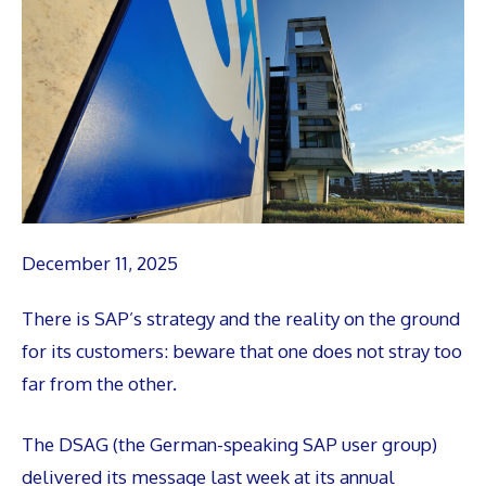
December 11, 2025
There is SAP’s strategy and the reality on the ground
for its customers: beware that one does not stray too
far from the other.
The DSAG (the German-speaking SAP user group)
delivered its message last week at its annual