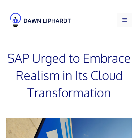
Skip
to
Men
content
SAP Urged to Embrace
Realism in Its Cloud
Transformation