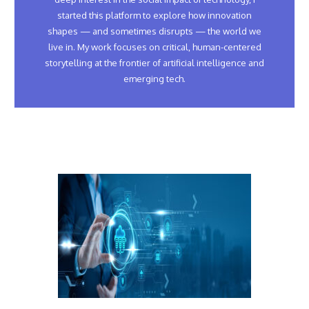
started this platform to explore how innovation
shapes — and sometimes disrupts — the world we
live in. My work focuses on critical, human-centered
storytelling at the frontier of artificial intelligence and
emerging tech.