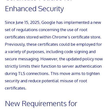
Enhanced Security
Since June 15, 2025, Google has implemented a new
set of regulations concerning the use of root
certificates stored within Chrome’s certificate store.
Previously, these certificates could be employed for
a variety of purposes, including code signing and
secure messaging. However, the updated policy now
strictly limits their function to server authentication
during TLS connections. This move aims to tighten
security and reduce potential misuse of root
certificates.
New Requirements for