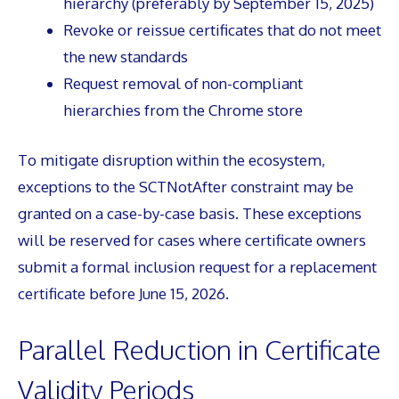
hierarchy (preferably by September 15, 2025)
Revoke or reissue certificates that do not meet
the new standards
Request removal of non-compliant
hierarchies from the Chrome store
To mitigate disruption within the ecosystem,
exceptions to the SCTNotAfter constraint may be
granted on a case-by-case basis. These exceptions
will be reserved for cases where certificate owners
submit a formal inclusion request for a replacement
certificate before June 15, 2026.
Parallel Reduction in Certificate
Validity Periods