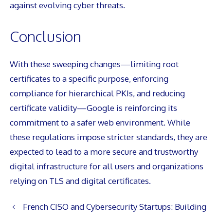
against evolving cyber threats.
Conclusion
With these sweeping changes—limiting root
certificates to a specific purpose, enforcing
compliance for hierarchical PKIs, and reducing
certificate validity—Google is reinforcing its
commitment to a safer web environment. While
these regulations impose stricter standards, they are
expected to lead to a more secure and trustworthy
digital infrastructure for all users and organizations
relying on TLS and digital certificates.
French CISO and Cybersecurity Startups: Building