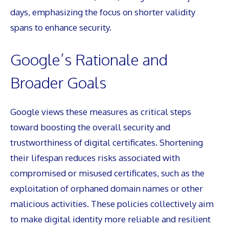
days, emphasizing the focus on shorter validity
spans to enhance security.
Google’s Rationale and
Broader Goals
Google views these measures as critical steps
toward boosting the overall security and
trustworthiness of digital certificates. Shortening
their lifespan reduces risks associated with
compromised or misused certificates, such as the
exploitation of orphaned domain names or other
malicious activities. These policies collectively aim
to make digital identity more reliable and resilient