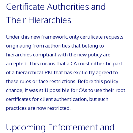
Certificate Authorities and
Their Hierarchies
Under this new framework, only certificate requests
originating from authorities that belong to
hierarchies compliant with the new policy are
accepted. This means that a CA must either be part
of a hierarchical PKI that has explicitly agreed to
these rules or face restrictions. Before this policy
change, it was still possible for CAs to use their root
certificates for client authentication, but such
practices are now restricted.
Upcoming Enforcement and