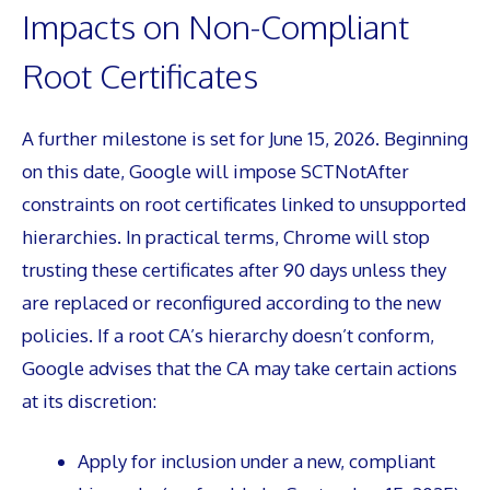
Impacts on Non-Compliant
Root Certificates
A further milestone is set for June 15, 2026. Beginning
on this date, Google will impose SCTNotAfter
constraints on root certificates linked to unsupported
hierarchies. In practical terms, Chrome will stop
trusting these certificates after 90 days unless they
are replaced or reconfigured according to the new
policies. If a root CA’s hierarchy doesn’t conform,
Google advises that the CA may take certain actions
at its discretion:
Apply for inclusion under a new, compliant