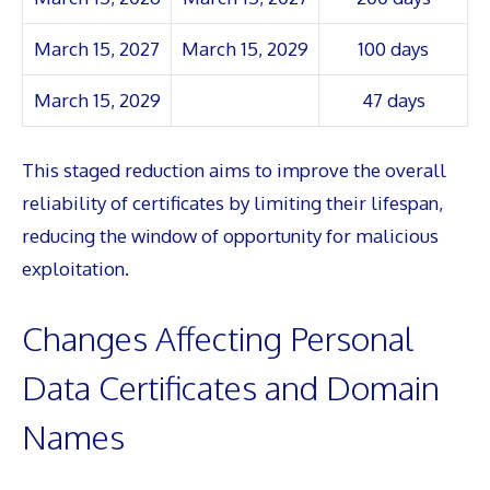
March 15, 2027
March 15, 2029
100 days
March 15, 2029
47 days
This staged reduction aims to improve the overall
reliability of certificates by limiting their lifespan,
reducing the window of opportunity for malicious
exploitation.
Changes Affecting Personal
Data Certificates and Domain
Names