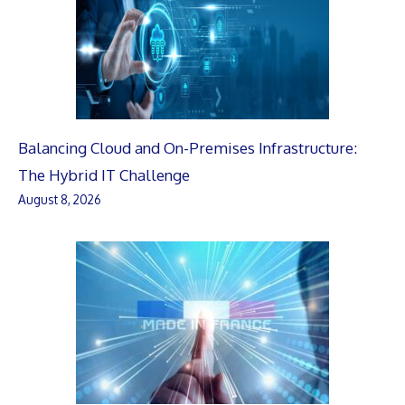
Balancing Cloud and On-Premises Infrastructure:
The Hybrid IT Challenge
August 8, 2026