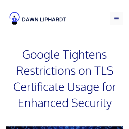
Skip
to
Men
content
Google Tightens
Restrictions on TLS
Certificate Usage for
Enhanced Security