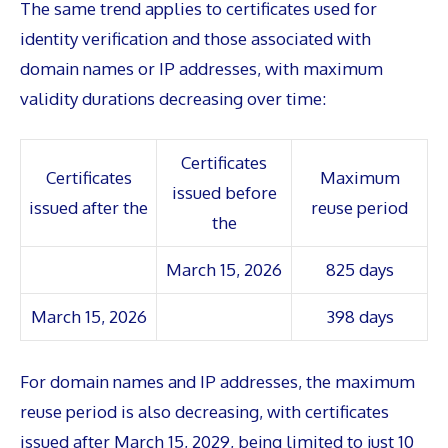
The same trend applies to certificates used for
identity verification and those associated with
domain names or IP addresses, with maximum
validity durations decreasing over time:
Certificates
Certificates
Maximum
issued before
issued after the
reuse period
the
March 15, 2026
825 days
March 15, 2026
398 days
For domain names and IP addresses, the maximum
reuse period is also decreasing, with certificates
issued after March 15, 2029, being limited to just 10