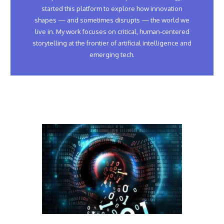
started this platform to explore how innovation
shapes — and sometimes disrupts — the world we
live in. My work focuses on critical, human-centered
storytelling at the frontier of artificial intelligence and
emerging tech.