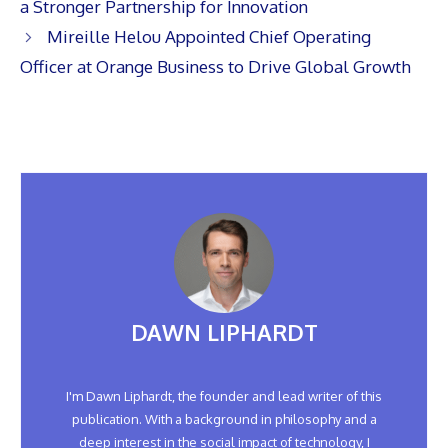
a Stronger Partnership for Innovation
Mireille Helou Appointed Chief Operating
Officer at Orange Business to Drive Global Growth
DAWN LIPHARDT
I'm Dawn Liphardt, the founder and lead writer of this
publication. With a background in philosophy and a
deep interest in the social impact of technology, I