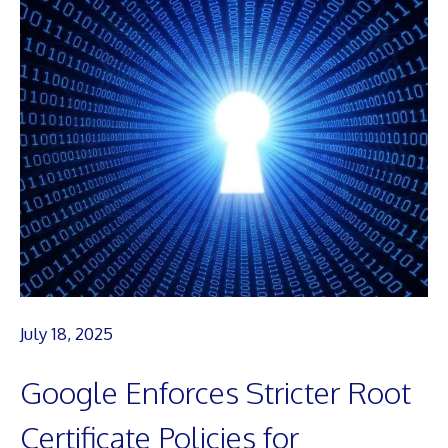
July 18, 2025
Google Enforces Stricter Root
Certificate Policies for