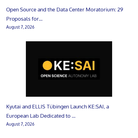
Open Source and the Data Center Moratorium: 29
Proposals for…
August 7, 2026
Kyutai and ELLIS Tübingen Launch KE:SAI, a
European Lab Dedicated to …
August 7, 2026