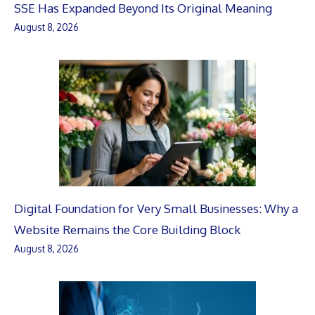
SSE Has Expanded Beyond Its Original Meaning
August 8, 2026
Digital Foundation for Very Small Businesses: Why a
Website Remains the Core Building Block
August 8, 2026