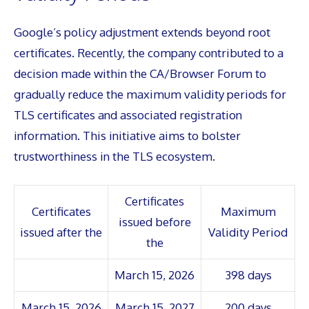
Google’s policy adjustment extends beyond root
certificates. Recently, the company contributed to a
decision made within the CA/Browser Forum to
gradually reduce the maximum validity periods for
TLS certificates and associated registration
information. This initiative aims to bolster
trustworthiness in the TLS ecosystem.
Certificates
Certificates
Maximum
issued before
issued after the
Validity Period
the
March 15, 2026
398 days
March 15, 2026
March 15, 2027
200 days